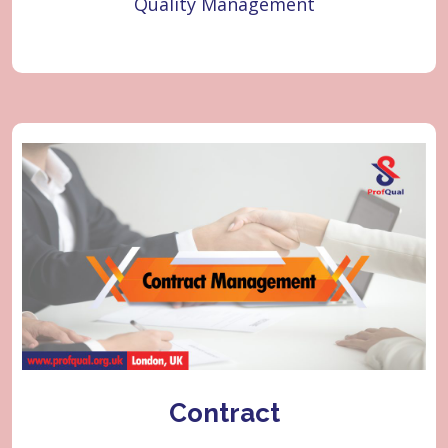
Quality Management
Learner
Quality
Contract
Contract