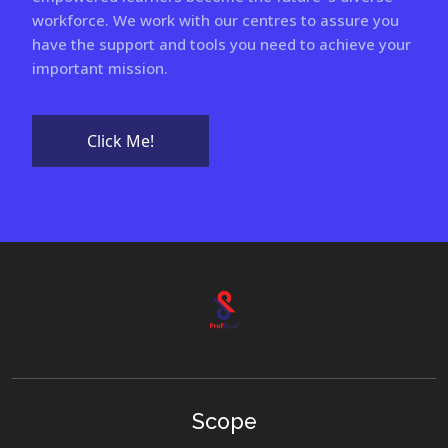
workforce. We work with our centres to assure you
have the support and tools you need to achieve your
important mission.
Click Me!
Scope