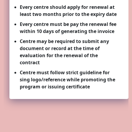
Every centre should apply for renewal at
least two months prior to the expiry date
Quality
Every centre must be pay the renewal fee
within 10 days of generating the invoice
Centre may be required to submit any
document or record at the time of
evaluation for the renewal of the
contract
Centre must follow strict guideline for
sing logo/reference while promoting the
program or issuing certificate