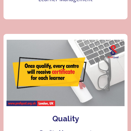
Quality