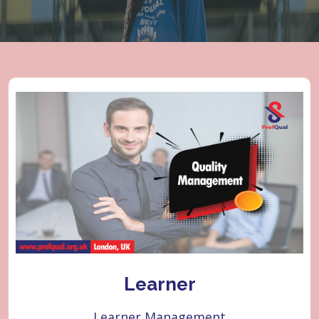
Learner
Learner Management