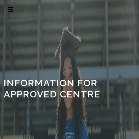
INFORMATION FOR
APPROVED CENTRE