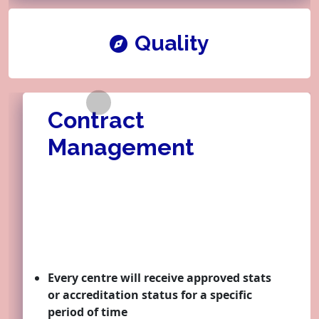
Quality
Contract
Learner
Management
Quality
Every centre will receive approved stats
Contract
or accreditation status for a specific
period of time