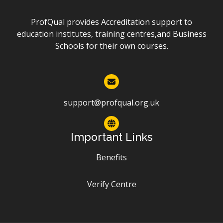
ProfQual provides Accreditation support to
education institutes, training centres,and Business
Schools for their own courses.
support@profqual.org.uk
Important Links
Benefits
Verify Centre