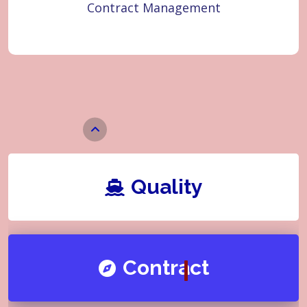
Contract Management
Quality
Learner
Quality
Contract