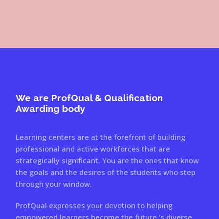
We are ProfQual & Qualification
Awarding body
Learning centers are at the forefront of building
professional and active workforces that are
strategically significant. You are the ones that know
the goals and the desires of the students who step
through your window.
ProfQual expresses your devotion to helping
empowered learners become the future ‘s diverse