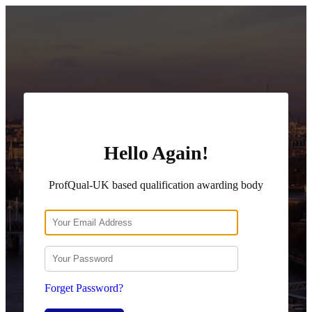
Hello Again!
ProfQual-UK based qualification awarding body
Forget Password?