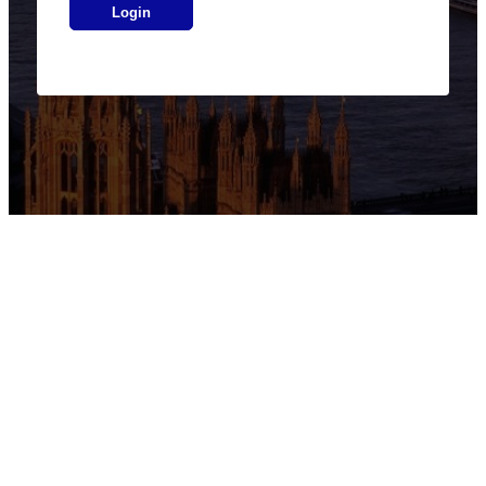
Login